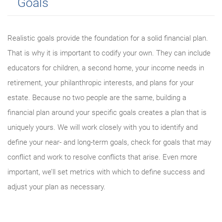
Goals
Realistic goals provide the foundation for a solid financial plan.
That is why it is important to codify your own. They can include
educators for children, a second home, your income needs in
retirement, your philanthropic interests, and plans for your
estate. Because no two people are the same, building a
financial plan around your specific goals creates a plan that is
uniquely yours. We will work closely with you to identify and
define your near- and long-term goals, check for goals that may
conflict and work to resolve conflicts that arise. Even more
important, we’ll set metrics with which to define success and
adjust your plan as necessary.