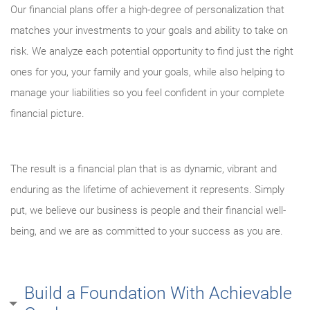
Our financial plans offer a high-degree of personalization that
matches your investments to your goals and ability to take on
risk. We analyze each potential opportunity to find just the right
ones for you, your family and your goals, while also helping to
manage your liabilities so you feel confident in your complete
financial picture.
The result is a financial plan that is as dynamic, vibrant and
enduring as the lifetime of achievement it represents. Simply
put, we believe our business is people and their financial well-
being, and we are as committed to your success as you are.
Build a Foundation With Achievable