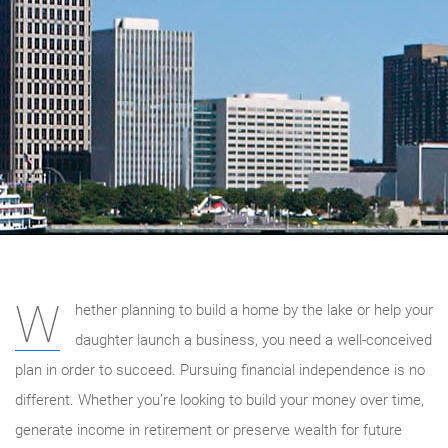
W
hether planning to build a home by the lake or help your
daughter launch a business, you need a well-conceived
plan in order to succeed. Pursuing financial independence is no
different. Whether you’re looking to build your money over time,
generate income in retirement or preserve wealth for future