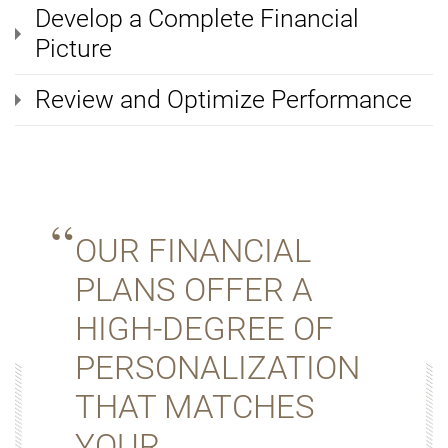
Develop a Complete Financial
Picture
Review and Optimize Performance
OUR FINANCIAL
PLANS OFFER A
HIGH-DEGREE OF
PERSONALIZATION
THAT MATCHES
YOUR