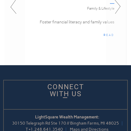
Family & Lifestyle
Foster financial literacy and family values
READ
CONNECT
WITH US
LightSquare Wealth Management:
30150 Telegraph Rd Ste 170 // Bingham Farms, MI 48025
T
+1.248.641.3540
Maps and Directions