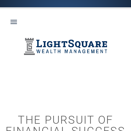
THE PURSUIT OF