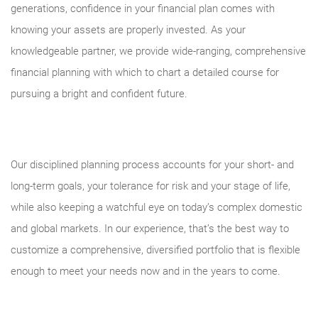
generations, confidence in your financial plan comes with
knowing your assets are properly invested. As your
knowledgeable partner, we provide wide-ranging, comprehensive
financial planning with which to chart a detailed course for
pursuing a bright and confident future.
Our disciplined planning process accounts for your short- and
long-term goals, your tolerance for risk and your stage of life,
while also keeping a watchful eye on today’s complex domestic
and global markets. In our experience, that’s the best way to
customize a comprehensive, diversified portfolio that is flexible
enough to meet your needs now and in the years to come.