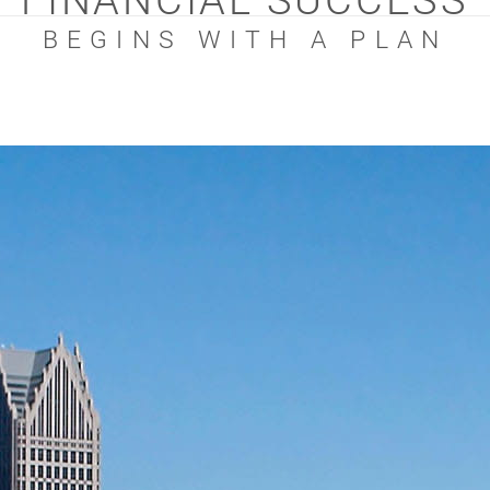
FINANCIAL SUCCESS
BEGINS WITH A PLAN