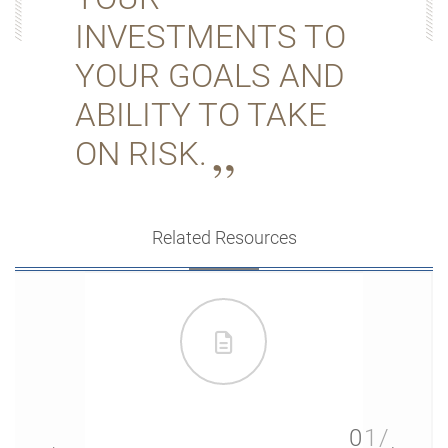
INVESTMENTS TO
YOUR GOALS AND
ABILITY TO TAKE
ON RISK.
Related Resources
01/