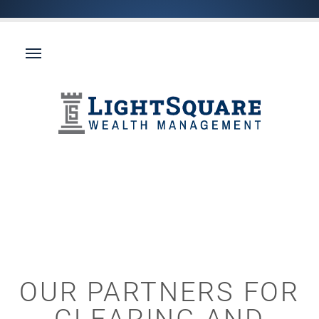
OUR PARTNERS FOR