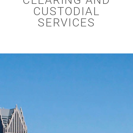
CLEARING AND
CUSTODIAL
SERVICES