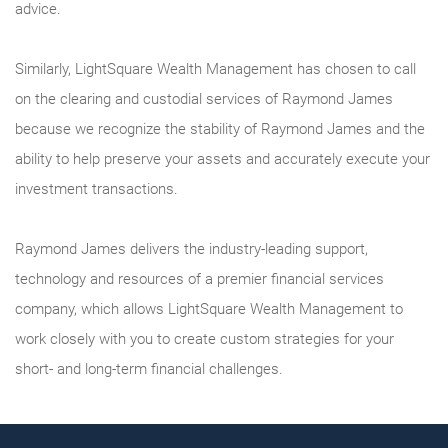
advice.
Similarly, LightSquare Wealth Management has chosen to call
on the clearing and custodial services of Raymond James
because we recognize the stability of Raymond James and the
ability to help preserve your assets and accurately execute your
investment transactions.
Raymond James delivers the industry-leading support,
technology and resources of a premier financial services
company, which allows LightSquare Wealth Management to
work closely with you to create custom strategies for your
short- and long-term financial challenges.