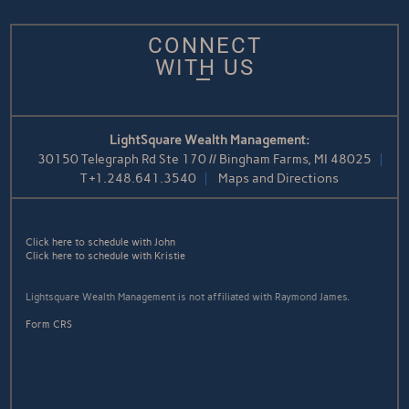
CONNECT
WITH US
LightSquare Wealth Management:
30150 Telegraph Rd Ste 170 // Bingham Farms, MI 48025
T
+1.248.641.3540
Maps and Directions
Click here to schedule with John
Click here to schedule with Kristie
Lightsquare Wealth Management is not affiliated with Raymond James.
Form CRS