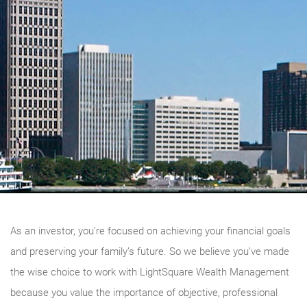
As an investor, you’re focused on achieving your financial goals
and preserving your family’s future. So we believe you’ve made
the wise choice to work with LightSquare Wealth Management
because you value the importance of objective, professional