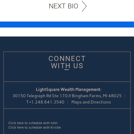
NEXT BIO
CONNECT
WITH US
LightSquare Wealth Management:
30150 Telegraph Rd Ste 170 // Bingham Farms, MI 48025
T
+1.248.641.3540
Maps and Directions
Click here to schedule with John
Click here to schedule with Kristie