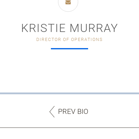
KRISTIE MURRAY
DIRECTOR OF OPERATIONS
PREV BIO