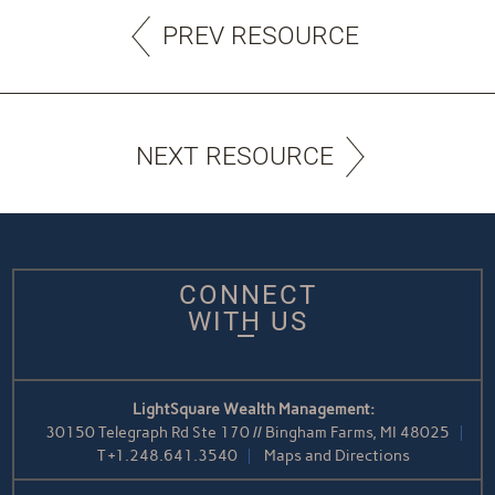
PREV RESOURCE
NEXT RESOURCE
CONNECT
WITH US
LightSquare Wealth Management:
30150 Telegraph Rd Ste 170 // Bingham Farms, MI 48025
T
+1.248.641.3540
Maps and Directions