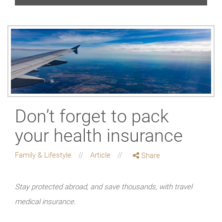
Don’t forget to pack
your health insurance
Family & Lifestyle
Article
Share
Stay protected abroad, and save thousands, with travel
medical insurance.