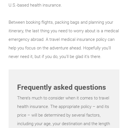
U.S.-based health insurance.
Between booking flights, packing bags and planning your
itinerary, the last thing you need to worry about is a medical
emergency abroad. A travel medical insurance policy can
help you focus on the adventure ahead. Hopefully you’ll
never need it, but if you do, you’ll be glad it’s there.
Frequently asked questions
There’s much to consider when it comes to travel
health insurance. The appropriate policy – and its
price – will be determined by several factors,
including your age, your destination and the length