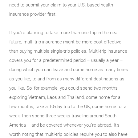
need to submit your claim to your U.S.-based health
insurance provider first.
If you’re planning to take more than one trip in the near
future, multi-trip insurance might be more cost-effective
than buying multiple single-trip policies. Multi-trip insurance
covers you for a predetermined period – usually a year –
during which you can leave and come home as many times
as you like, to and from as many different destinations as
you like. So, for example, you could spend two months
exploring Vietnam, Laos and Thailand, come home for a
few months, take a 10-day trip to the UK, come home for a
week, then spend three weeks traveling around South
America – and be covered whenever you’re abroad. It’s
worth noting that multi-trip policies require you to also have