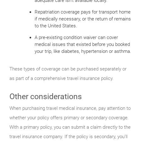
adequate care isn’t available locally.
Repatriation coverage pays for transport home
if medically necessary, or the return of remains
to the United States.
A pre-existing condition waiver can cover
medical issues that existed before you booked
your trip, like diabetes, hypertension or asthma.
These types of coverage can be purchased separately or
as part of a comprehensive travel insurance policy.
Other considerations
When purchasing travel medical insurance, pay attention to
whether your policy offers primary or secondary coverage.
With a primary policy, you can submit a claim directly to the
travel insurance company. If the policy is secondary, you’ll