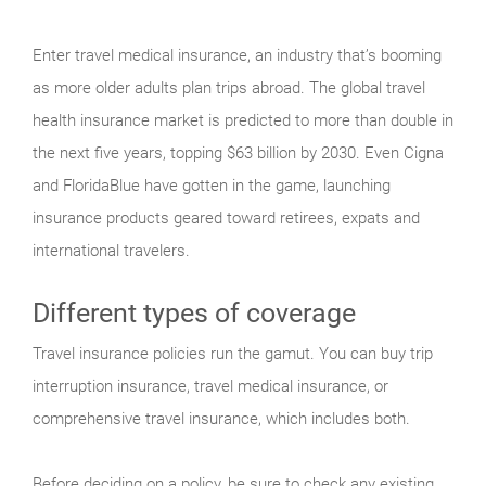
Enter travel medical insurance, an industry that’s booming
as more older adults plan trips abroad. The global travel
health insurance market is predicted to more than double in
the next five years, topping $63 billion by 2030. Even Cigna
and FloridaBlue have gotten in the game, launching
insurance products geared toward retirees, expats and
international travelers.
Different types of coverage
Travel insurance policies run the gamut. You can buy trip
interruption insurance, travel medical insurance, or
comprehensive travel insurance, which includes both.
Before deciding on a policy, be sure to check any existing