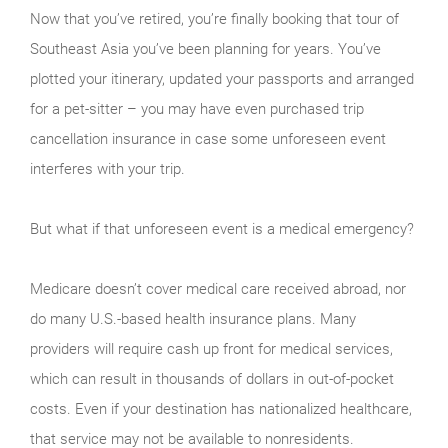
Now that you’ve retired, you’re finally booking that tour of
Southeast Asia you’ve been planning for years. You’ve
plotted your itinerary, updated your passports and arranged
for a pet-sitter – you may have even purchased trip
cancellation insurance in case some unforeseen event
interferes with your trip.
But what if that unforeseen event is a medical emergency?
Medicare doesn’t cover medical care received abroad, nor
do many U.S.-based health insurance plans. Many
providers will require cash up front for medical services,
which can result in thousands of dollars in out-of-pocket
costs. Even if your destination has nationalized healthcare,
that service may not be available to nonresidents.