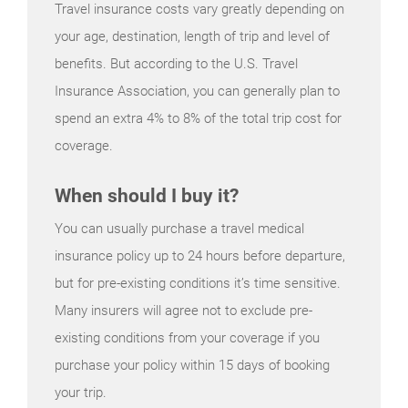
Travel insurance costs vary greatly depending on
your age, destination, length of trip and level of
benefits. But according to the U.S. Travel
Insurance Association, you can generally plan to
spend an extra 4% to 8% of the total trip cost for
coverage.
When should I buy it?
You can usually purchase a travel medical
insurance policy up to 24 hours before departure,
but for pre-existing conditions it’s time sensitive.
Many insurers will agree not to exclude pre-
existing conditions from your coverage if you
purchase your policy within 15 days of booking
your trip.