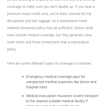
coverage to make sure you don’t double up. If you have a
premium travel credit card, you’re likely covered for trip
disruptions and lost luggage, so a stand-alone travel
medical insurance policy may be sufficient. Some cards
even include medical coverage, but they generally have
lower limits and fewer protections than a stand-alone
policy.
Here are some different types of coverage to consider:
Emergency medical coverage pays for
unexpected medical expenses like doctor and
hospital visits.
Medical evacuation insurance covers transport
to the nearest suitable medical facility if