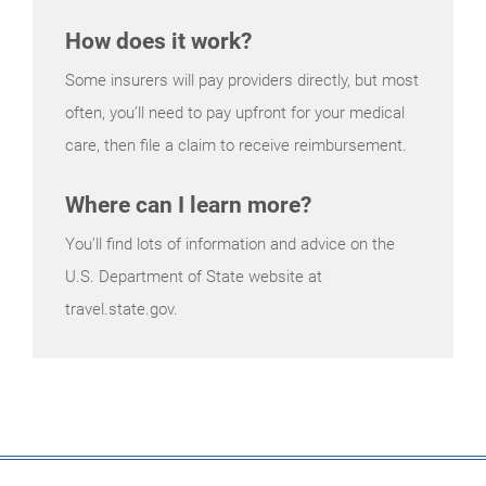
How does it work?
Some insurers will pay providers directly, but most
often, you’ll need to pay upfront for your medical
care, then file a claim to receive reimbursement.
Where can I learn more?
You’ll find lots of information and advice on the
U.S. Department of State website at
travel.state.gov.