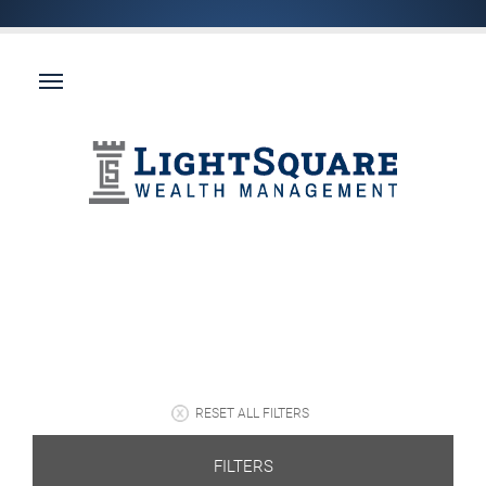
RESET ALL FILTERS
FILTERS