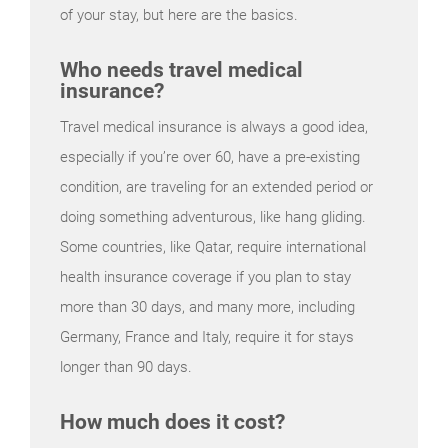
of your stay, but here are the basics.
Who needs travel medical
insurance?
Travel medical insurance is always a good idea,
especially if you’re over 60, have a pre-existing
condition, are traveling for an extended period or
doing something adventurous, like hang gliding.
Some countries, like Qatar, require international
health insurance coverage if you plan to stay
more than 30 days, and many more, including
Germany, France and Italy, require it for stays
longer than 90 days.
How much does it cost?